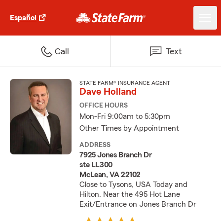
Español
Call
Text
STATE FARM® INSURANCE AGENT
Dave Holland
OFFICE HOURS
Mon-Fri 9:00am to 5:30pm
Other Times by Appointment
ADDRESS
7925 Jones Branch Dr
ste LL300
McLean, VA 22102
Close to Tysons, USA Today and
Hilton. Near the 495 Hot Lane
Exit/Entrance on Jones Branch Dr