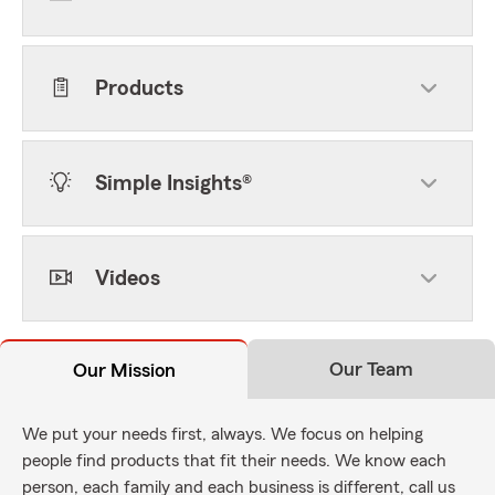
Products
Simple Insights®
Videos
Our Team
Our Mission
We put your needs first, always. We focus on helping
people find products that fit their needs. We know each
person, each family and each business is different, call us