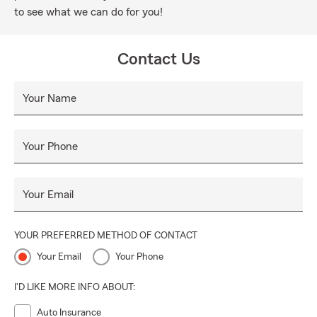
to see what we can do for you!
Contact Us
Your Name
Your Phone
Your Email
YOUR PREFERRED METHOD OF CONTACT
Your Email
Your Phone
I'D LIKE MORE INFO ABOUT:
Auto Insurance