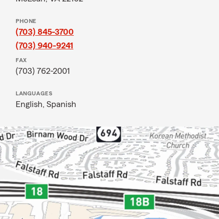
PHONE
(703) 845-3700
(703) 940-9241
FAX
(703) 762-2001
LANGUAGES
English,
Spanish