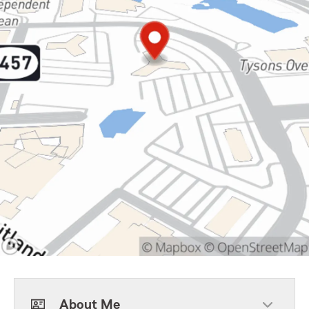
About Me