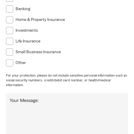
Banking
Home & Property Insurance
Investments
Life Insurance
Small Business Insurance
Other
For your protection, please do not include sensitive personal information such as
social security numbers, credit/debit card number, or health/medical
information.
Your Message: