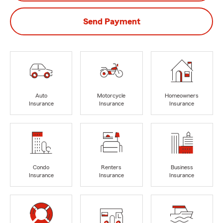
Send Payment
Auto
Motorcycle
Homeowners
Insurance
Insurance
Insurance
Condo
Renters
Business
Insurance
Insurance
Insurance