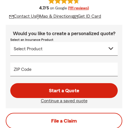
average rating
4.7/5
on Google
(111 reviews)
Contact Us
Map & Directions
Get ID Card
Would you like to create a personalized quote?
Select an Insurance Product
ZIP Code
Start a Quote
Continue a saved quote
File a Claim