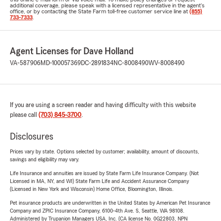
additional coverage, please speak with a licensed representative in the agent's
office, or by contacting the State Farm toll-free customer service line at
(855)
733-7333
.
Agent Licenses for Dave Holland
VA-587906
MD-100057369
DC-2891834
NC-8008490
WV-8008490
If you are using a screen reader and having difficulty with this website
please call
(703) 845-3700
.
Disclosures
Prices vary by state. Options selected by customer; availability, amount of discounts,
savings and eligibility may vary.
Life Insurance and annuities are issued by State Farm Life Insurance Company. (Not
Licensed in MA, NY, and WI) State Farm Life and Accident Assurance Company
(Licensed in New York and Wisconsin) Home Office, Bloomington, Illinois.
Pet insurance products are underwritten in the United States by American Pet Insurance
Company and ZPIC Insurance Company, 6100-4th Ave. S, Seattle, WA 98108.
Administered by Trupanion Managers USA, Inc. (CA license No. 0G22803, NPN