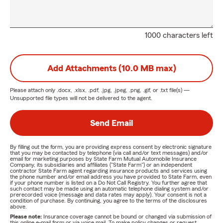
1000 characters left
Add Attachments (10.0 MB max)
Please attach only
.docx, .xlsx, .pdf, .jpg, .jpeg, .png, .gif, or .txt
file(s) —
Unsupported file types will not be delivered to the agent.
Send Email
By filling out the form, you are providing express consent by electronic signature
that you may be contacted by telephone (via call and/or text messages) and/or
email for marketing purposes by State Farm Mutual Automobile Insurance
Company, its subsidiaries and affiliates ("State Farm") or an independent
contractor State Farm agent regarding insurance products and services using
the phone number and/or email address you have provided to State Farm, even
if your phone number is listed on a Do Not Call Registry. You further agree that
such contact may be made using an automatic telephone dialing system and/or
prerecorded voice (message and data rates may apply). Your consent is not a
condition of purchase. By continuing, you agree to the terms of the disclosures
above.
Please note:
Insurance coverage cannot be bound or changed via submission of
this online e-mail form or via voice mail. To make policy changes or request