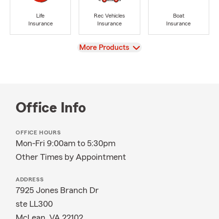
Life
Rec Vehicles
Boat
Insurance
Insurance
Insurance
View
More Products
Office Info
OFFICE HOURS
Mon-Fri 9:00am to 5:30pm
Other Times by Appointment
ADDRESS
7925 Jones Branch Dr
ste LL300
McLean, VA 22102