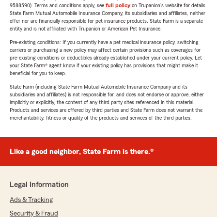
9588590). Terms and conditions apply, see
full policy
on Trupanion's website for details.
State Farm Mutual Automobile Insurance Company, its subsidiaries and affiliates, neither
offer nor are financially responsible for pet insurance products. State Farm is a separate
entity and is not affiliated with Trupanion or American Pet Insurance.
Pre-existing conditions: If you currently have a pet medical insurance policy, switching
carriers or purchasing a new policy may affect certain provisions such as coverages for
pre-existing conditions or deductibles already established under your current policy. Let
your State Farm® agent know if your existing policy has provisions that might make it
beneficial for you to keep.
State Farm (including State Farm Mutual Automobile Insurance Company and its
subsidiaries and affiliates) is not responsible for, and does not endorse or approve, either
implicitly or explicitly, the content of any third party sites referenced in this material.
Products and services are offered by third parties and State Farm does not warrant the
merchantability, fitness or quality of the products and services of the third parties.
Like a good neighbor, State Farm is there.®
Legal Information
Ads & Tracking
Security & Fraud